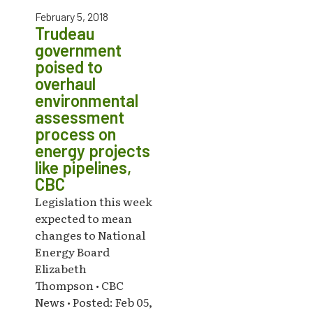
February 5, 2018
Trudeau
government
poised to
overhaul
environmental
assessment
process on
energy projects
like pipelines,
CBC
Legislation this week
expected to mean
changes to National
Energy Board
Elizabeth
Thompson • CBC
News • Posted: Feb 05,