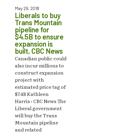
May 29, 2018
Liberals to buy
Trans Mountain
pipeline for
$4.5B to ensure
expansion is
built, CBC News
Canadian public could
also incur millions to
construct expansion
project with
estimated price tag of
$7.4B Kathleen
Harris • CBC News The
Liberal government
will buy the Trans
Mountain pipeline
and related