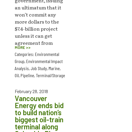
government, issuing
an ultimatum that it
won’t commit any
more dollars to the
$7.4-billion project
unless it can get
agreement from
MORE >>
Categories:
Environmental
Group
,
Environmental Impact
Analysis
,
Job Study
,
Marine
,
Oil
,
Pipeline
,
Terminal/Storage
February 28, 2018
Vancouver
Energy ends bid
to build nation’s
biggest oil-train
terminal along