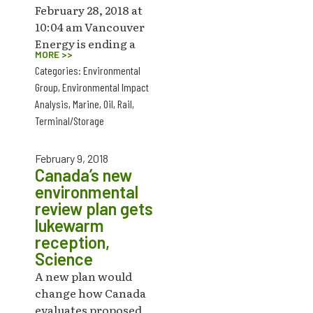
February 28, 2018 at
10:04 am Vancouver
Energy is ending a
MORE >>
Categories:
Environmental
Group
,
Environmental Impact
Analysis
,
Marine
,
Oil
,
Rail
,
Terminal/Storage
February 9, 2018
Canada’s new
environmental
review plan gets
lukewarm
reception,
Science
A new plan would
change how Canada
evaluates proposed