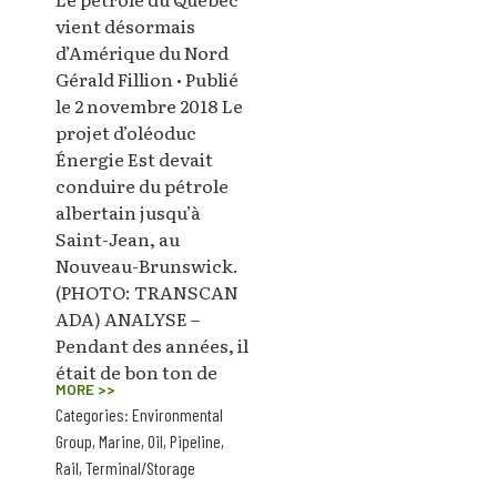
vient désormais
d’Amérique du Nord
Gérald Fillion • Publié
le 2 novembre 2018 Le
projet d’oléoduc
Énergie Est devait
conduire du pétrole
albertain jusqu’à
Saint-Jean, au
Nouveau-Brunswick.
(PHOTO: TRANSCAN
ADA) ANALYSE –
Pendant des années, il
était de bon ton de
MORE >>
Categories:
Environmental
Group
,
Marine
,
Oil
,
Pipeline
,
Rail
,
Terminal/Storage