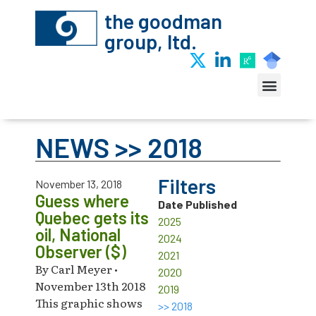
the goodman
group, ltd.
NEWS >> 2018
Filters
November 13, 2018
Guess where
Date Published
Quebec gets its
2025
oil, National
2024
Observer ($)
2021
By Carl Meyer •
2020
November 13th 2018
2019
This graphic shows
>> 2018