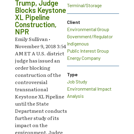
Trump, Judge
Terminal/Storage
Blocks Keystone
XL Pipeline
Client
Construction,
Environmental Group
NPR
Government/Regulator
Emily Sullivan •
Indigenous
November 9, 2018 3:54
Public Interest Group
AM ET A U.S. district
Energy Company
judge has issued an
order blocking
construction of the
Type
controversial
Job Study
transnational
Environmental Impact
Keystone XL Pipeline
Analysis
until the State
Department conducts
further study of its
impact on the
environment. Judge