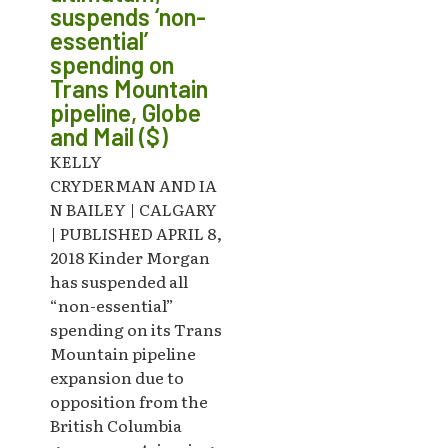
suspends ‘non-
essential’
spending on
Trans Mountain
pipeline, Globe
and Mail ($)
KELLY
CRYDERMAN AND IA
N BAILEY | CALGARY
| PUBLISHED APRIL 8,
2018 Kinder Morgan
has suspended all
“non-essential”
spending on its Trans
Mountain pipeline
expansion due to
opposition from the
British Columbia