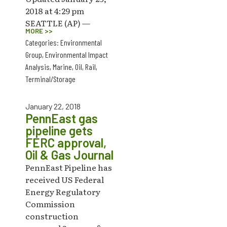
2018 at 4:29 pm
SEATTLE (AP) —
MORE >>
Categories:
Environmental
Group
,
Environmental Impact
Analysis
,
Marine
,
Oil
,
Rail
,
Terminal/Storage
January 22, 2018
PennEast gas
pipeline gets
FERC approval,
Oil & Gas Journal
PennEast Pipeline has
received US Federal
Energy Regulatory
Commission
construction