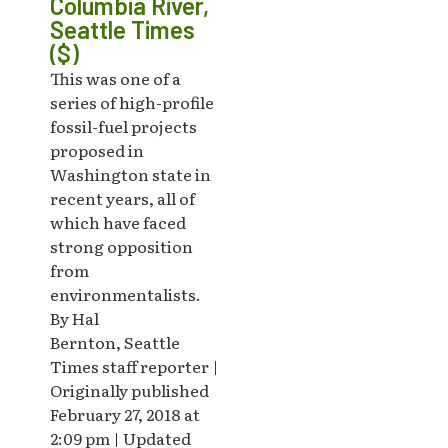
Columbia River,
Seattle Times
($)
This was one of a
series of high-profile
fossil-fuel projects
proposed in
Washington state in
recent years, all of
which have faced
strong opposition
from
environmentalists.
By Hal
Bernton, Seattle
Times staff reporter |
Originally published
February 27, 2018 at
2:09 pm | Updated