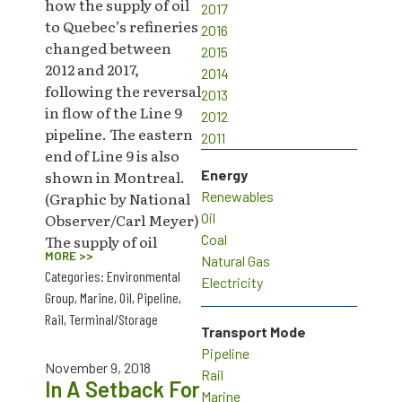
how the supply of oil
2017
to Quebec’s refineries
2016
changed between
2015
2012 and 2017,
2014
following the reversal
2013
in flow of the Line 9
2012
pipeline. The eastern
2011
end of Line 9 is also
shown in Montreal.
Energy
(Graphic by National
Renewables
Observer/Carl Meyer)
Oil
The supply of oil
Coal
MORE >>
Natural Gas
Categories:
Environmental
Electricity
Group
,
Marine
,
Oil
,
Pipeline
,
Rail
,
Terminal/Storage
Transport Mode
Pipeline
November 9, 2018
Rail
In A Setback For
Marine