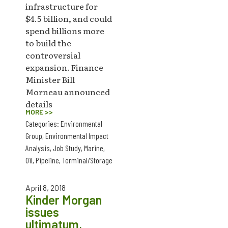
infrastructure for
$4.5 billion, and could
spend billions more
to build the
controversial
expansion. Finance
Minister Bill
Morneau announced
details
MORE >>
Categories:
Environmental
Group
,
Environmental Impact
Analysis
,
Job Study
,
Marine
,
Oil
,
Pipeline
,
Terminal/Storage
April 8, 2018
Kinder Morgan
issues
ultimatum,