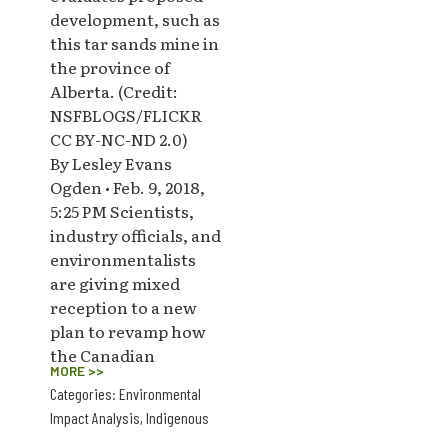
development, such as
this tar sands mine in
the province of
Alberta. (Credit:
NSFBLOGS/FLICKR
CC BY-NC-ND 2.0)
By Lesley Evans
Ogden • Feb. 9, 2018,
5:25 PM Scientists,
industry officials, and
environmentalists
are giving mixed
reception to a new
plan to revamp how
the Canadian
MORE >>
Categories:
Environmental
Impact Analysis
,
Indigenous