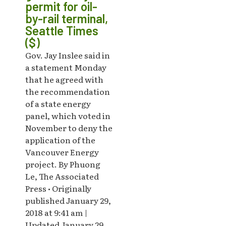
permit for oil-
by-rail terminal,
Seattle Times
($)
Gov. Jay Inslee said in
a statement Monday
that he agreed with
the recommendation
of a state energy
panel, which voted in
November to deny the
application of the
Vancouver Energy
project. By Phuong
Le, The Associated
Press • Originally
published January 29,
2018 at 9:41 am |
Updated January 29,