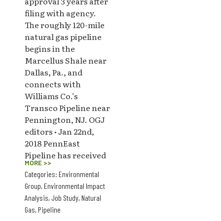
approval 3 years after
filing with agency.
The roughly 120-mile
natural gas pipeline
begins in the
Marcellus Shale near
Dallas, Pa., and
connects with
Williams Co.’s
Transco Pipeline near
Pennington, NJ. OGJ
editors • Jan 22nd,
2018 PennEast
Pipeline has received
MORE >>
Categories:
Environmental
Group
,
Environmental Impact
Analysis
,
Job Study
,
Natural
Gas
,
Pipeline