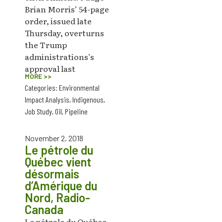
Brian Morris’ 54-page
order, issued late
Thursday, overturns
the Trump
administrations’s
approval last
MORE >>
Categories:
Environmental
Impact Analysis
,
Indigenous
,
Job Study
,
Oil
,
Pipeline
November 2, 2018
Le pétrole du
Québec vient
désormais
d’Amérique du
Nord, Radio-
Canada
Le pétrole du Québec