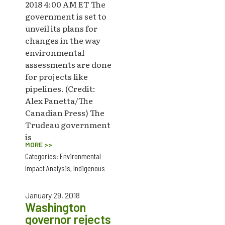
2018 4:00 AM ET The
government is set to
unveil its plans for
changes in the way
environmental
assessments are done
for projects like
pipelines. (Credit:
Alex Panetta/The
Canadian Press) The
Trudeau government
is
MORE >>
Categories:
Environmental
Impact Analysis
,
Indigenous
January 29, 2018
Washington
governor rejects