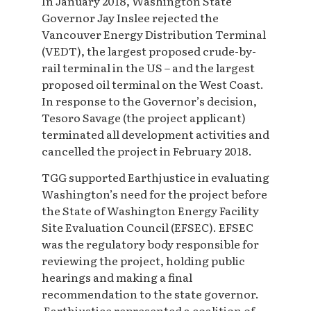
In January 2018, Washington State
Governor Jay Inslee rejected the
Vancouver Energy Distribution Terminal
(VEDT), the largest proposed crude-by-
rail terminal in the US – and the largest
proposed oil terminal on the West Coast.
In response to the Governor’s decision,
Tesoro Savage (the project applicant)
terminated all development activities and
cancelled the project in February 2018.
TGG supported Earthjustice in evaluating
Washington’s need for the project before
the State of Washington Energy Facility
Site Evaluation Council (EFSEC). EFSEC
was the regulatory body responsible for
reviewing the project, holding public
hearings and making a final
recommendation to the state governor.
Earthjustice represented a coalition of