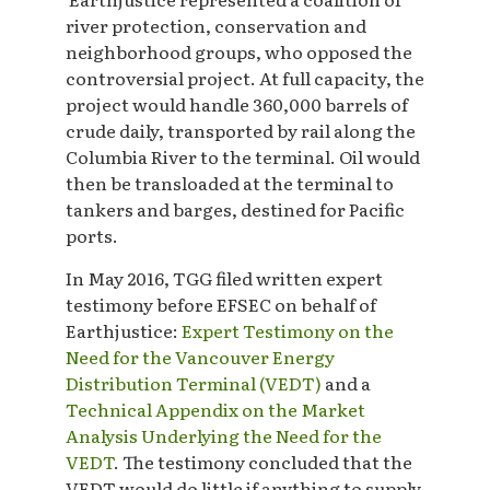
river protection, conservation and
neighborhood groups, who opposed the
controversial project. At full capacity, the
project would handle 360,000 barrels of
crude daily, transported by rail along the
Columbia River to the terminal. Oil would
then be transloaded at the terminal to
tankers and barges, destined for Pacific
ports.
In May 2016, TGG filed written expert
testimony before EFSEC on behalf of
Earthjustice:
Expert Testimony on the
Need for the Vancouver Energy
Distribution Terminal (VEDT)
and a
Technical Appendix on the Market
Analysis Underlying the Need for the
VEDT
. The testimony concluded that the
VEDT would do little if anything to supply