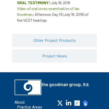
ORAL TESTIMONY
| July 19, 2016
Video of oral cross-examination of Ian
Goodman
; Afternoon Day 13 (July 19, 2016) of
the VEDT hearings
Other Project Products
Project News
the goodman group, ltd.
About
Practice Areas