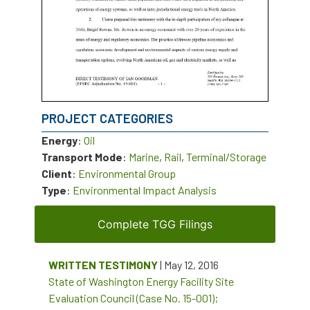
PROJECT CATEGORIES
Energy
:
Oil
Transport Mode
:
Marine
,
Rail
,
Terminal/Storage
Client
:
Environmental Group
Type
:
Environmental Impact Analysis
Complete TGG Filings
WRITTEN TESTIMONY
| May 12, 2016
State of Washington Energy Facility Site
Evaluation Council (Case No. 15-001);