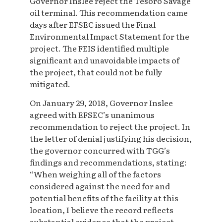
Governor Inslee reject the Tesoro Savage
oil terminal. This recommendation came
days after EFSEC issued the Final
Environmental Impact Statement for the
project. The FEIS identified multiple
significant and unavoidable impacts of
the project, that could not be fully
mitigated.
On January 29, 2018, Governor Inslee
agreed with EFSEC’s unanimous
recommendation to reject the project. In
the letter of denial justifying his decision,
the governor concurred with TGG’s
findings and recommendations, stating:
“When weighing all of the factors
considered against the need for and
potential benefits of the facility at this
location, I believe the record reflects
substantial evidence that the project