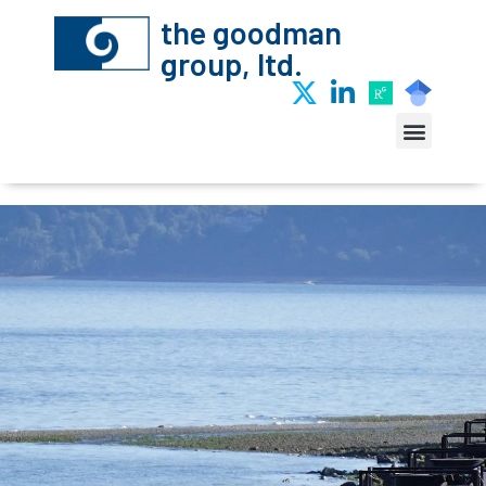
the goodman
group, ltd.