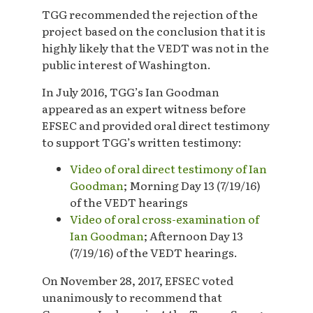
TGG recommended the rejection of the
project based on the conclusion that it is
highly likely that the VEDT was not in the
public interest of Washington.
In July 2016, TGG’s Ian Goodman
appeared as an expert witness before
EFSEC and provided oral direct testimony
to support TGG’s written testimony:
Video of oral direct testimony of Ian
Goodman
; Morning Day 13 (7/19/16)
of the VEDT hearings
Video of oral cross-examination of
Ian Goodman
; Afternoon Day 13
(7/19/16) of the VEDT hearings.
On November 28, 2017, EFSEC voted
unanimously to recommend that