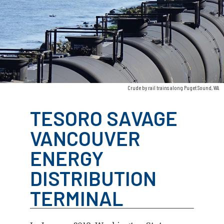
Crude by rail trains along Puget Sound, WA
TESORO SAVAGE
VANCOUVER
ENERGY
DISTRIBUTION
TERMINAL