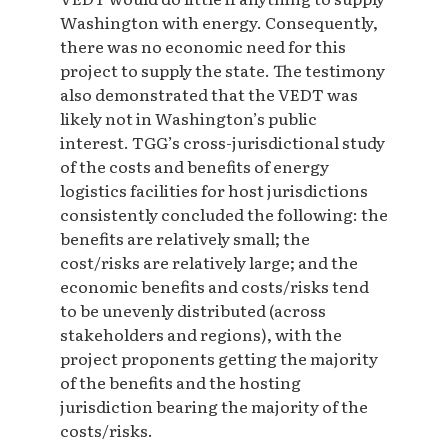
Washington with energy. Consequently,
there was no economic need for this
project to supply the state. The testimony
also demonstrated that the VEDT was
likely not in Washington’s public
interest. TGG’s cross-jurisdictional study
of the costs and benefits of energy
logistics facilities for host jurisdictions
consistently concluded the following: the
benefits are relatively small; the
cost/risks are relatively large; and the
economic benefits and costs/risks tend
to be unevenly distributed (across
stakeholders and regions), with the
project proponents getting the majority
of the benefits and the hosting
jurisdiction bearing the majority of the
costs/risks.