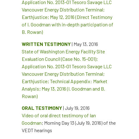
Application No. 2013-01 Tesoro Savage LLC
Vancouver Energy Distribution Terminal;
Earthjustice; May 12, 2016 (Direct Testimony
of I. Goodman with in-depth participation of
B. Rowan)
WRITTEN TESTIMONY
| May 13, 2016
State of Washington Energy Facility Site
Evaluation Council (Case No. 15-001);
Application No. 2013-01 Tesoro Savage LLC
Vancouver Energy Distribution Terminal;
Earthjustice; Technical Appendix: Market
Analysis; May 13, 2016 (I. Goodman and B.
Rowan)
ORAL TESTIMONY
| July 19, 2016
Video of oral direct testimony of Ian
Goodman
; Morning Day 13 (July 19, 2016) of the
VEDT hearings