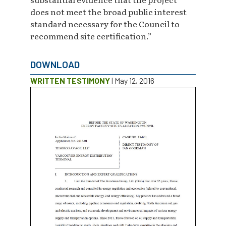
does not meet the broad public interest
standard necessary for the Council to
recommend site certification.”
DOWNLOAD
WRITTEN TESTIMONY
| May 12, 2016