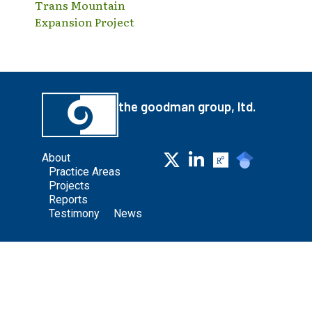
Trans Mountain
Expansion Project
the goodman group, ltd.
About
Practice Areas
Projects
Reports
Testimony
News