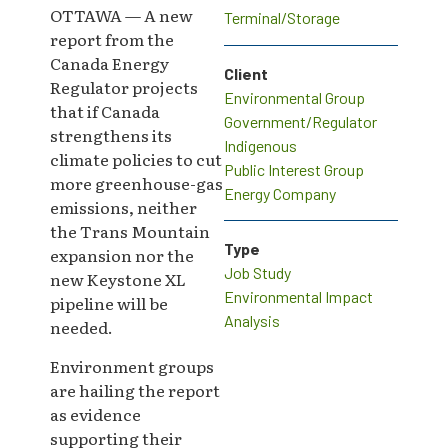
OTTAWA — A new
Terminal/Storage
report from the
Canada Energy
Client
Regulator projects
Environmental Group
that if Canada
Government/Regulator
strengthens its
Indigenous
climate policies to cut
Public Interest Group
more greenhouse-gas
Energy Company
emissions, neither
the Trans Mountain
Type
expansion nor the
Job Study
new Keystone XL
Environmental Impact
pipeline will be
Analysis
needed.
Environment groups
are hailing the report
as evidence
supporting their