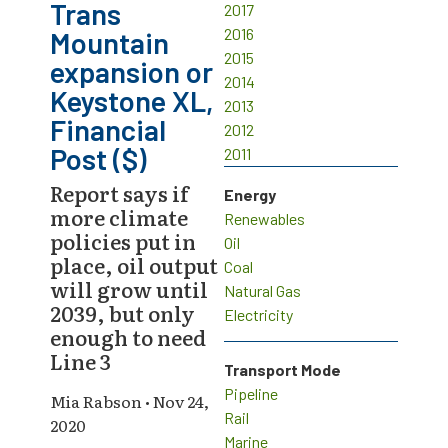
Trans
2017
2016
Mountain
2015
expansion or
2014
Keystone XL,
2013
Financial
2012
Post ($)
2011
Report says if
Energy
more climate
Renewables
policies put in
Oil
place, oil output
Coal
will grow until
Natural Gas
2039, but only
Electricity
enough to need
Line 3
Transport Mode
Pipeline
Mia Rabson • Nov 24,
Rail
2020
Marine