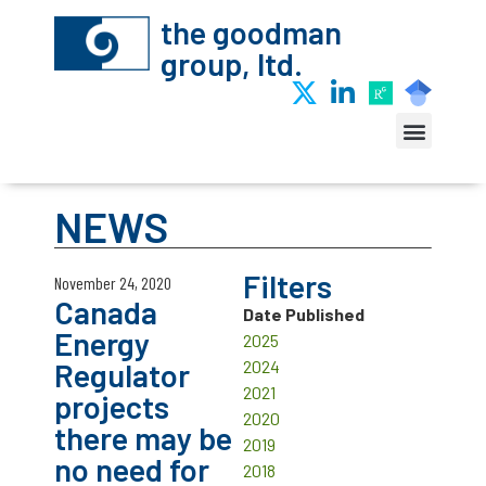
the goodman
group, ltd.
NEWS
Filters
November 24, 2020
Canada
Date Published
Energy
2025
Regulator
2024
2021
projects
2020
there may be
2019
no need for
2018