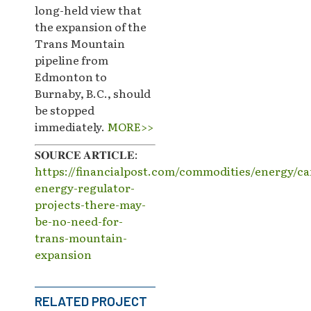
long-held view that
the expansion of the
Trans Mountain
pipeline from
Edmonton to
Burnaby, B.C., should
be stopped
immediately.
MORE>>
𝐒𝐎𝐔𝐑𝐂𝐄 𝐀𝐑𝐓𝐈𝐂𝐋𝐄:
https://financialpost.com/commodities/energy/c
energy-regulator-
projects-there-may-
be-no-need-for-
trans-mountain-
expansion
RELATED PROJECT