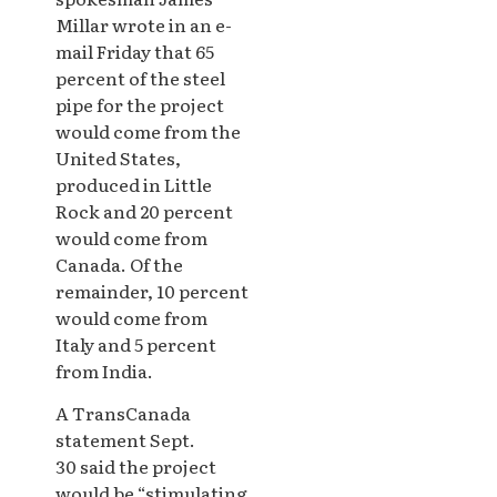
Millar wrote in an e-
mail Friday that 65
percent of the steel
pipe for the project
would come from the
United States,
produced in Little
Rock and 20 percent
would come from
Canada. Of the
remainder, 10 percent
would come from
Italy and 5 percent
from India.
A TransCanada
statement Sept.
30 said the project
would be “stimulating