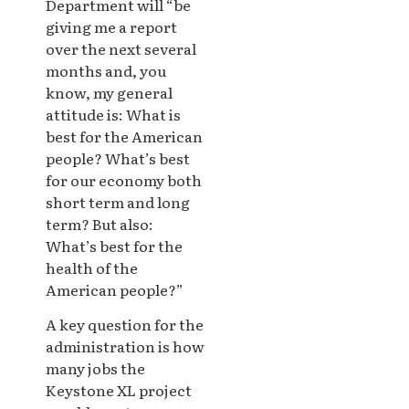
Department will “be
giving me a report
over the next several
months and, you
know, my general
attitude is: What is
best for the American
people? What’s best
for our economy both
short term and long
term? But also:
What’s best for the
health of the
American people?”
A key question for the
administration is how
many jobs the
Keystone XL project