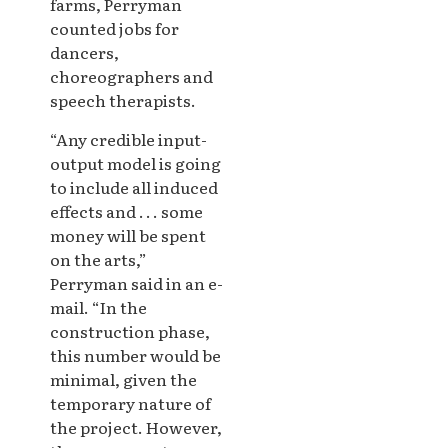
farms, Perryman
counted jobs for
dancers,
choreographers and
speech therapists.
“Any credible input-
output model is going
to include all induced
effects and . . . some
money will be spent
on the arts,”
Perryman said in an e-
mail. “In the
construction phase,
this number would be
minimal, given the
temporary nature of
the project. However,