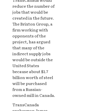
reduce the number of
jobs that would be
created in the future.
The Brixton Group, a
firm working with
opponents of the
project, has argued
that many of the
indirect supply jobs
would be outside the
United States
because about $1.7
billion worth of steel
will be purchased
from a Russian-
owned mill in Canada.
TransCanada
spokesman James