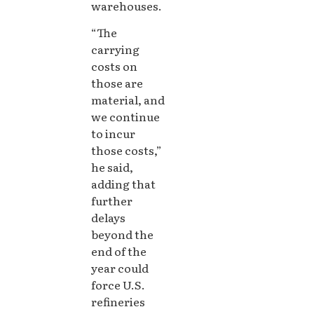
warehouses.
“The
carrying
costs on
those are
material, and
we continue
to incur
those costs,”
he said,
adding that
further
delays
beyond the
end of the
year could
force U.S.
refineries