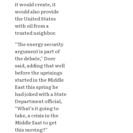
it would create, it
would also provide
the United States
with oil from a
trusted neighbor.
“The energy security
argument is part of
the debate,” Doer
said, adding that well
before the uprisings
started in the Middle
East this spring he
had joked with a State
Department official,
“What’s it going to
take, a crisis in the
Middle East to get
this moving?”