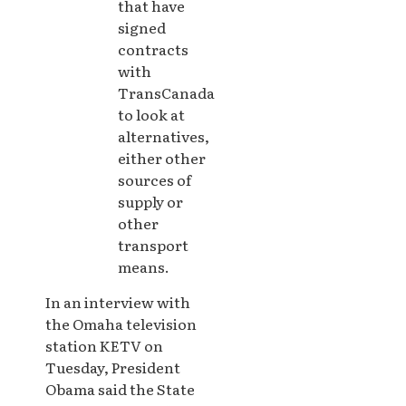
that have
signed
contracts
with
TransCanada
to look at
alternatives,
either other
sources of
supply or
other
transport
means.
In an interview with
the Omaha television
station KETV on
Tuesday, President
Obama said the State