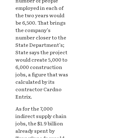
number of people
employed in each of
the two years would
be 6,500. That brings
the company’s
number closer to the
State Department’s;
State says the project
would create 5,000 to
6,000 construction
jobs, a figure that was
calculated by its
contractor Cardno
Entrix.
As for the 7,000
indirect supply chain
jobs, the $1.9 billion
already spent by
TransCanada would