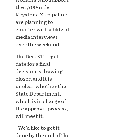
the 1,700-mile
Keystone XL pipeline
are planning to
counter with a blitz of
media interviews
over the weekend.
The Dec. 31 target
date for a final
decision is drawing
closer, and it is
unclear whether the
State Department,
which is in charge of
the approval process,
will meet it.
“We’d like to get it
done by the end of the