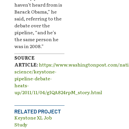
haven’t heard from is
Barack Obama,” he
said, referring to the
debate over the
pipeline, “and he’s
the same person he
was in 2008.”
SOURCE
ARTICLE:
https://www.washingtonpost.com/nati
science/keystone-
pipeline-debate-
heats-
up/2011/11/04/gIQA824rpM_story.html
RELATED PROJECT
Keystone XL Job
Study