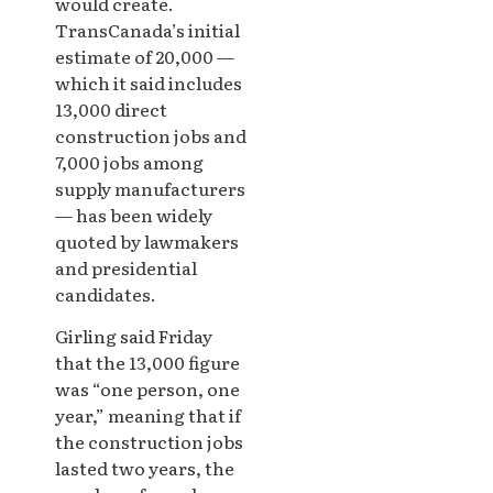
would create.
TransCanada’s initial
estimate of 20,000 —
which it said includes
13,000 direct
construction jobs and
7,000 jobs among
supply manufacturers
— has been widely
quoted by lawmakers
and presidential
candidates.
Girling said Friday
that the 13,000 figure
was “one person, one
year,” meaning that if
the construction jobs
lasted two years, the