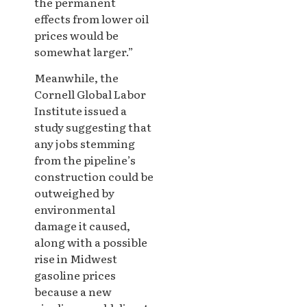
the permanent
effects from lower oil
prices would be
somewhat larger.”
Meanwhile, the
Cornell Global Labor
Institute issued a
study suggesting that
any jobs stemming
from the pipeline’s
construction could be
outweighed by
environmental
damage it caused,
along with a possible
rise in Midwest
gasoline prices
because a new