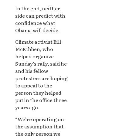
In the end, neither
side can predict with
confidence what
Obama will decide.
Climate activist Bill
McKibben, who
helped organize
Sunday’s rally, said he
and his fellow
protesters are hoping
to appeal to the
person they helped
put in the office three
years ago.
“We’re operating on
the assumption that
the only person we