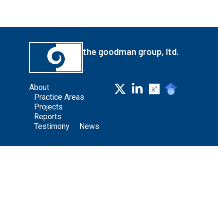
the goodman group, ltd.
About
Practice Areas
Projects
Reports
Testimony
News