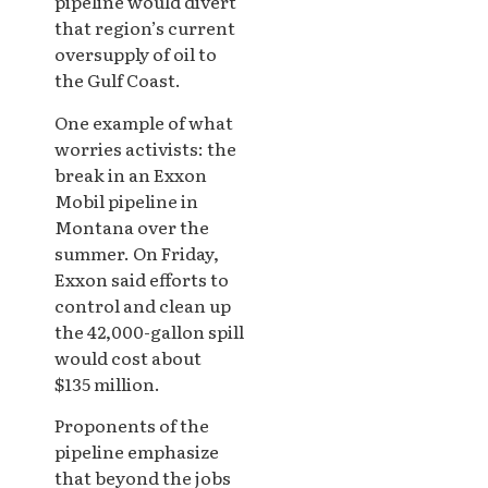
pipeline would divert
that region’s current
oversupply of oil to
the Gulf Coast.
One example of what
worries activists: the
break in an Exxon
Mobil pipeline in
Montana over the
summer. On Friday,
Exxon said efforts to
control and clean up
the 42,000-gallon spill
would cost about
$135 million.
Proponents of the
pipeline emphasize
that beyond the jobs