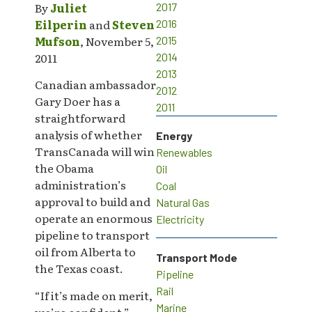
By
Juliet
2017
Eilperin
and
Steven
2016
Mufson
, November 5,
2015
2011
2014
2013
Canadian ambassador
2012
Gary Doer has a
2011
straightforward
analysis of whether
Energy
TransCanada will win
Renewables
the Obama
Oil
administration’s
Coal
approval to build and
Natural Gas
operate an enormous
Electricity
pipeline to transport
oil from Alberta to
Transport Mode
the Texas coast.
Pipeline
Rail
“If it’s made on merit,
Marine
we’re confident,”