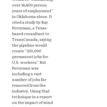
over 14,400 person
years of employment”
in Oklahoma alone. It
cited a study by Ray
Perryman, a Texas-
based consultant to
TransCanada, saying
the pipeline would
create “250,000
permanent jobs for
U.S. workers.” But
Perryman was
including a vast
number of jobs far
removed from the
industry. Using that
technique in a report
on the impact of wind