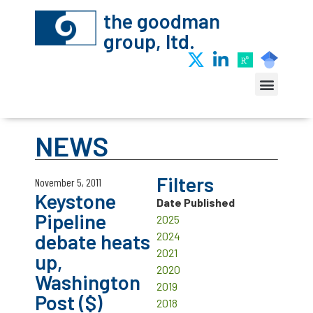
the goodman
group, ltd.
NEWS
Filters
November 5, 2011
Keystone
Date Published
Pipeline
2025
debate heats
2024
2021
up,
2020
Washington
2019
Post ($)
2018