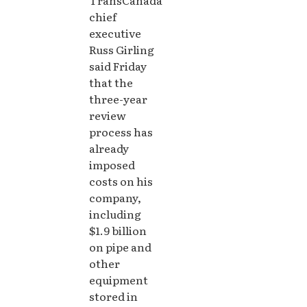
chief
executive
Russ Girling
said Friday
that the
three-year
review
process has
already
imposed
costs on his
company,
including
$1.9 billion
on pipe and
other
equipment
stored in