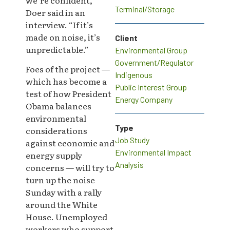
Terminal/Storage
Doer said in an
interview. “If it’s
made on noise, it’s
Client
unpredictable.”
Environmental Group
Government/Regulator
Foes of the project —
Indigenous
which has become a
Public Interest Group
test of how President
Energy Company
Obama balances
environmental
Type
considerations
Job Study
against economic and
Environmental Impact
energy supply
Analysis
concerns — will try to
turn up the noise
Sunday with a rally
around the White
House. Unemployed
workers who support