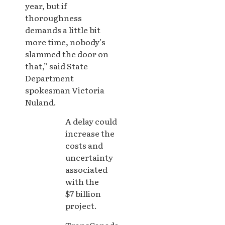
year, but if
thoroughness
demands a little bit
more time, nobody’s
slammed the door on
that,” said State
Department
spokesman Victoria
Nuland.
A delay could
increase the
costs and
uncertainty
associated
with the
$7 billion
project.
TransCanada