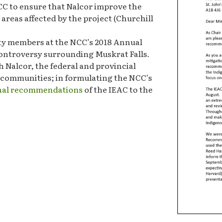
CC to ensure that Nalcor improve the
reas affected by the project (Churchill
ty members at the NCC’s 2018 Annual
controversy surrounding Muskrat Falls.
 Nalcor, the federal and provincial
 communities; in formulating the NCC’s
inal recommendations
of the IEAC to the