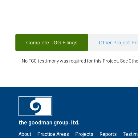
Complete TGG Filings
Other Project Pr
No TGG testimony was required for this Project. See Oth
the goodman group, ltd.
About
Practice Areas
Projects
Reports
Testim