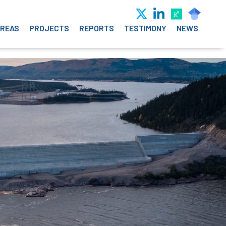
AREAS
PROJECTS
REPORTS
TESTIMONY
NEWS