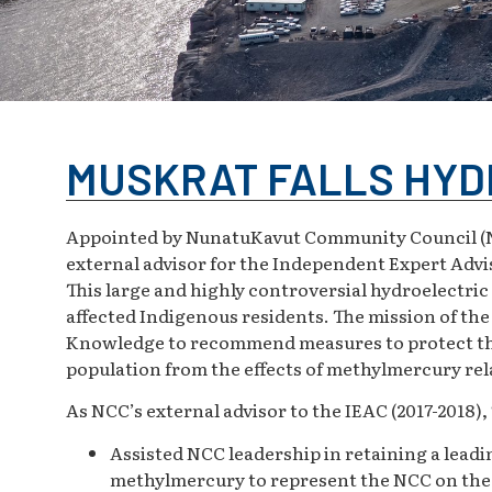
MUSKRAT FALLS HYD
Appointed by NunatuKavut Community Council (NC
external advisor for the Independent Expert Advi
This large and highly controversial hydroelectri
affected Indigenous residents. The mission of th
Knowledge to recommend measures to protect the
population from the effects of methylmercury rela
As NCC’s external advisor to the IEAC (2017-2018)
Assisted NCC leadership in retaining a leadi
methylmercury to represent the NCC on th