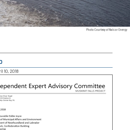
Photo Courtesy of Nalcor Energy
D
il 10, 2018