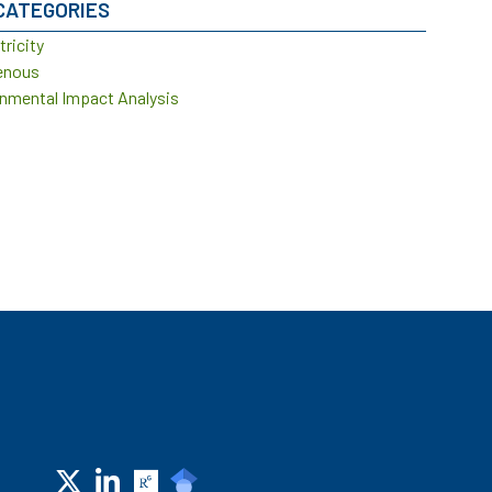
CATEGORIES
tricity
enous
nmental Impact Analysis