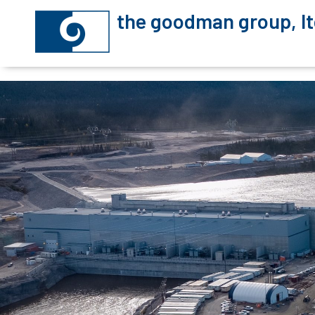
the goodman group, lt