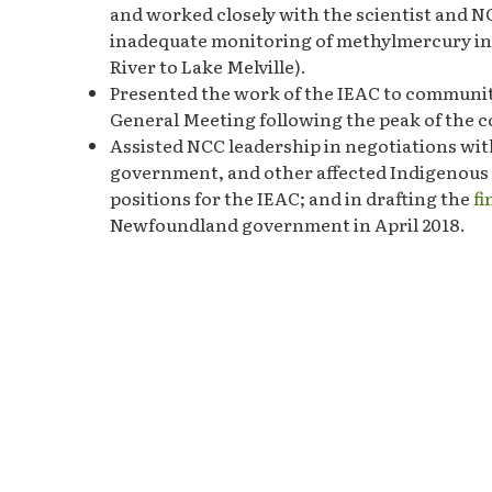
and worked closely with the scientist and N
inadequate monitoring of methylmercury in a
River to Lake Melville).
Presented the work of the IEAC to communi
General Meeting following the peak of the 
Assisted NCC leadership in negotiations with
government, and other affected Indigenous
positions for the IEAC; and in drafting the
f
Newfoundland government in April 2018.