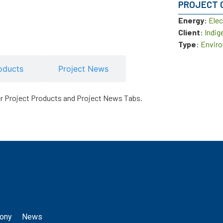
PROJECT 
Energy
:
Elec
Client
:
Indig
Type
:
Enviro
oducts
Project News
er Project Products and Project News Tabs.
ony
News