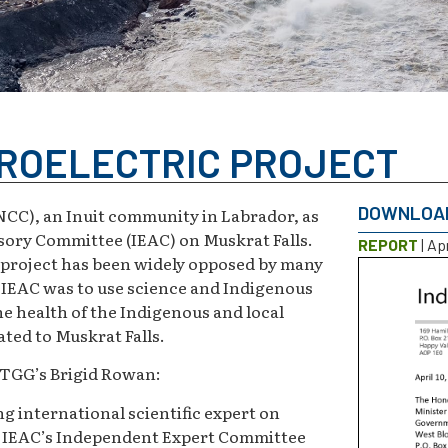
ROELECTRIC PROJECT
DOWNLOA
C), an Inuit community in Labrador, as
sory Committee (IEAC) on Muskrat Falls.
REPORT
| Apr
c project has been widely opposed by many
e IEAC was to use science and Indigenous
 health of the Indigenous and local
ted to Muskrat Falls.
, TGG’s Brigid Rowan:
ng international scientific expert on
e IEAC’s Independent Expert Committee