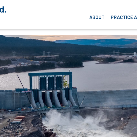
d.
ABOUT
PRACTICE 