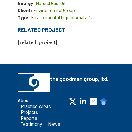
Energy
:
Natural Gas
,
Oil
Client
:
Environmental Group
Type
:
Environmental Impact Analysis
RELATED PROJECT
[related_project]
the goodman group, ltd.
About
Practice Areas
Projects
Reports
Testimony
News