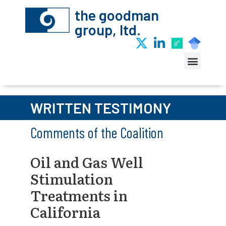
the goodman
group, ltd.
WRITTEN TESTIMONY
Comments of the Coalition
Oil and Gas Well
Stimulation
Treatments in
California