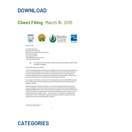
DOWNLOAD
Client Filing
March 16, 2015
CATEGORIES