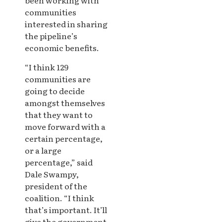
been working with
communities
interested in sharing
the pipeline’s
economic benefits.
“I think 129
communities are
going to decide
amongst themselves
that they want to
move forward with a
certain percentage,
or a large
percentage,” said
Dale Swampy,
president of the
coalition. “I think
that’s important. It’ll
give the government