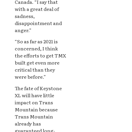
Canada. “I say that
with a great deal of
sadness,
disappointment and
anger.”
“So as far as 2021 is
concerned, I think
the efforts to get TMX
built get even more
critical than they
were before.”
The fate of Keystone
XL will have little
impact on Trans
Mountain because
Trans Mountain
already has
guaranteed long-