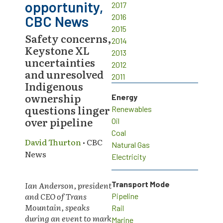
opportunity,
2017
2016
CBC News
2015
Safety concerns,
2014
Keystone XL
2013
uncertainties
2012
and unresolved
2011
Indigenous
ownership
Energy
questions linger
Renewables
over pipeline
Oil
Coal
David Thurton
• CBC
Natural Gas
News
Electricity
Ian Anderson, president
Transport Mode
and CEO of Trans
Pipeline
Mountain, speaks
Rail
during an event to mark
Marine