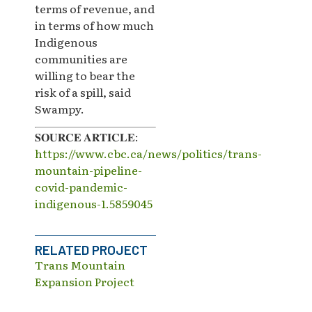
terms of revenue, and
in terms of how much
Indigenous
communities are
willing to bear the
risk of a spill, said
Swampy.
𝐒𝐎𝐔𝐑𝐂𝐄 𝐀𝐑𝐓𝐈𝐂𝐋𝐄:
https://www.cbc.ca/news/politics/trans-
mountain-pipeline-
covid-pandemic-
indigenous-1.5859045
RELATED PROJECT
Trans Mountain
Expansion Project