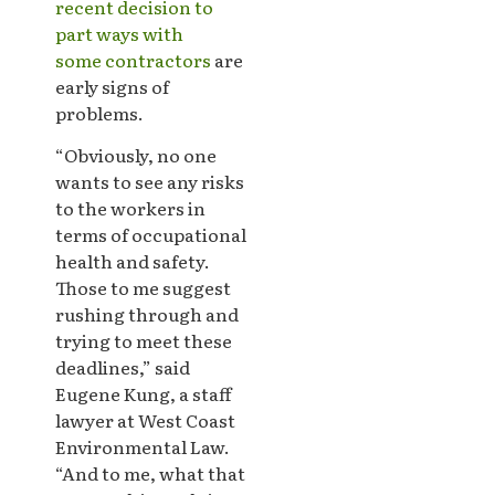
recent decision to
part ways with
some contractors
are
early signs of
problems.
“Obviously, no one
wants to see any risks
to the workers in
terms of occupational
health and safety.
Those to me suggest
rushing through and
trying to meet these
deadlines,” said
Eugene Kung, a staff
lawyer at West Coast
Environmental Law.
“And to me, what that