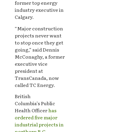
former top energy
industry executive in
Calgary.
“Major construction
projects never want
to stop once they get
going,” said Dennis
McConaghy, a former
executive vice
president at
TransCanada, now
called TC Energy.
British
Columbia’s Public
Health Officer
has
ordered five major
industrial projects in
northern B.C
.,