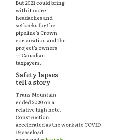
But 2021 could bring
with it more
headaches and
setbacks for the
pipeline’s Crown
corporation and the
project’s owners
— Canadian
taxpayers.
Safety lapses
tell a story
Trans Mountain
ended 2020 on a
relative high note.
Construction
accelerated as the worksite COVID-
19 caseload
remained
relatively