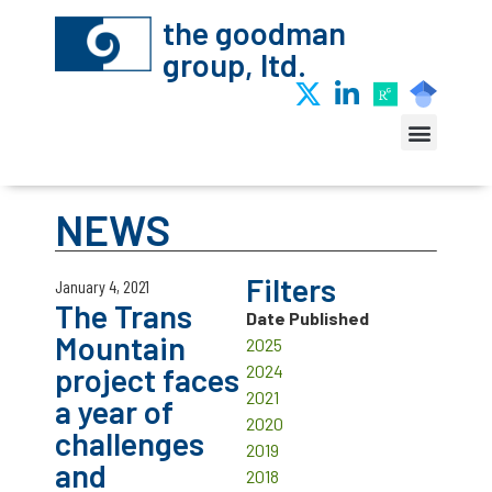
the goodman
group, ltd.
NEWS
Filters
January 4, 2021
The Trans
Date Published
Mountain
2025
project faces
2024
2021
a year of
2020
challenges
2019
and
2018