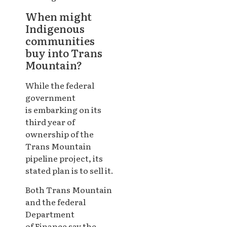
When might
Indigenous
communities
buy into Trans
Mountain?
While the federal
government
is embarking on its
third year of
ownership of the
Trans Mountain
pipeline project, its
stated plan is to sell it.
Both Trans Mountain
and the federal
Department
of Finance say the