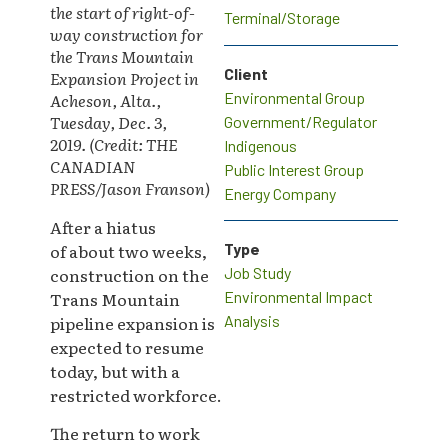
the start of right-of-
Terminal/Storage
way construction for
the Trans Mountain
Client
Expansion Project in
Environmental Group
Acheson, Alta.,
Tuesday, Dec. 3,
Government/Regulator
2019. (Credit: THE
Indigenous
CANADIAN
Public Interest Group
PRESS/Jason Franson)
Energy Company
After a hiatus
of about two weeks,
Type
construction on the
Job Study
Trans Mountain
Environmental Impact
pipeline expansion is
Analysis
expected to resume
today, but with a
restricted workforce.
The return to work