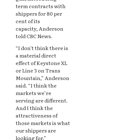
term contracts with
shippers for 80 per
cent of its
capacity, Anderson
told CBC News.
“I don’t think there is
a material direct
effect of Keystone XL
or Line 3 on Trans
Mountain,” Anderson
said. “I think the
markets we’re
serving are different.
And I think the
attractiveness of
those markets is what
our shippers are
looking for.”