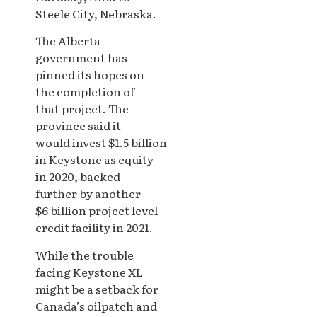
Steele City, Nebraska.
The Alberta
government has
pinned its hopes on
the completion of
that project. The
province said it
would invest $1.5 billion
in Keystone as equity
in 2020, backed
further by another
$6 billion project level
credit facility in 2021.
While the trouble
facing Keystone XL
might be a setback for
Canada’s oilpatch and