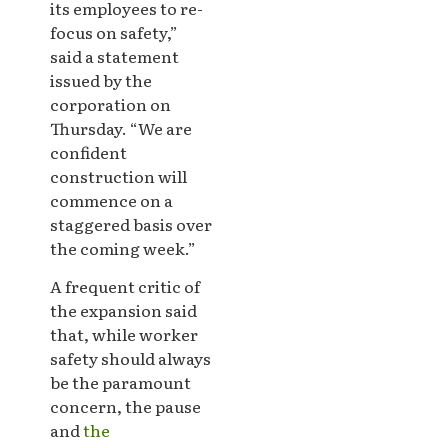
its employees to re-
focus on safety,”
said a statement
issued by the
corporation on
Thursday. “We are
confident
construction will
commence on a
staggered basis over
the coming week.”
A frequent critic of
the expansion said
that, while worker
safety should always
be the paramount
concern, the pause
and
the