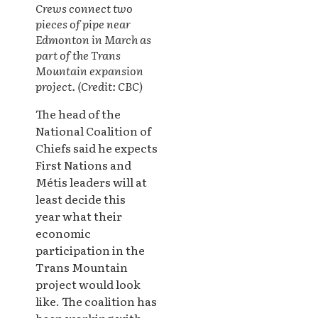
Crews connect two
pieces of pipe near
Edmonton in March as
part of the T
rans
Mountain expansion
project. (Credit: CBC)
The head of the
National Coalition of
Chiefs said he expects
First Nations and
Métis leaders will at
least decide this
year what their
economic
participation in the
Trans Mountain
project would look
like. The coalition has