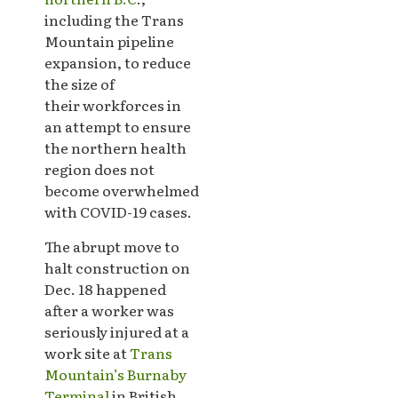
including the Trans
Mountain pipeline
expansion, to reduce
the size of
their workforces in
an attempt to ensure
the northern health
region does not
become overwhelmed
with COVID-19 cases.
The abrupt move to
halt construction on
Dec. 18 happened
after a worker was
seriously injured at a
work site at
Trans
Mountain’s Burnaby
Terminal
in British