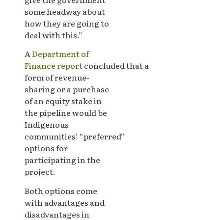
some headway about
how they are going to
deal with this.”
A
Department of
Finance report
concluded that a
form of revenue-
sharing or a purchase
of an equity stake in
the pipeline would be
Indigenous
communities’ “preferred”
options for
participating in the
project.
Both options come
with advantages and
disadvantages in