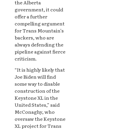
the Alberta
government, it could
offer a further
compelling argument
for Trans Mountain’s
backers, who are
always defending the
pipeline against fierce
criticism.
“It is highly likely that
Joe Biden will find
some way to disable
construction of the
Keystone XL in the
United States,” said
McConaghy, who
oversaw the Keystone
XL project for Trans