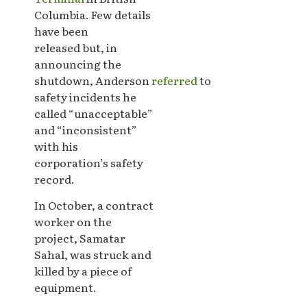
Columbia. Few details
have been
released but, in
announcing the
shutdown, Anderson
referred
to
safety incidents he
called “unacceptable”
and “inconsistent”
with his
corporation’s safety
record.
In October, a contract
worker on the
project, Samatar
Sahal, was struck and
killed by a piece of
equipment.