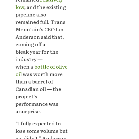
low
, and the existing
pipeline also
remained full. Trans
Mountain’s CEO Ian
Anderson said that,
coming off a
bleak year for the
industry —
when a
bottle of olive
oil
was worth more
than a barrel of
Canadian oil — the
project’s
performance was
a surprise.
“I fully expected to
lose some volume but
we didn’t,” Anderson