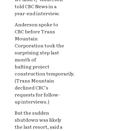
told CBC News in a
year-end interview.
Anderson spoke to
CBC before Trans
Mountain
Corporation took the
surprising step last
month of
halting project
construction temporarily.
(Trans Mountain
declined CBC’s
requests for follow-
up interviews.)
But the sudden
shutdown was likely
the last resort, said a