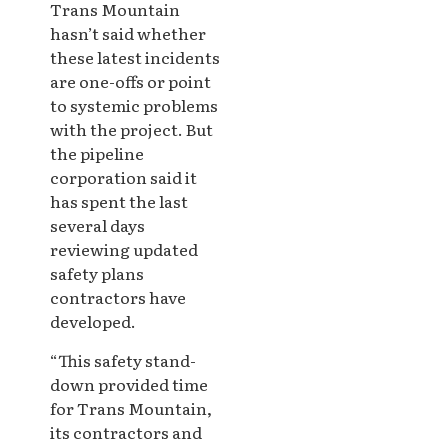
Trans Mountain
hasn’t said whether
these latest incidents
are one-offs or point
to systemic problems
with the project. But
the pipeline
corporation said it
has spent the last
several days
reviewing updated
safety plans
contractors have
developed.
“This safety stand-
down provided time
for Trans Mountain,
its contractors and