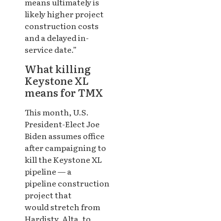
means ultimately is
likely higher project
construction costs
and a delayed in-
service date.”
What killing
Keystone XL
means for TMX
This month, U.S.
President-Elect Joe
Biden assumes office
after campaigning to
kill the Keystone XL
pipeline — a
pipeline construction
project that
would stretch from
Hardisty, Alta. to