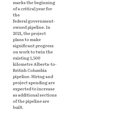
marks the beginning
of a critical year for
the
federal government-
owned pipeline. In
2021, the project
plans to make
significant progress
on work to twin the
existing 1,500
kilometre Alberta-to-
British Columbia
pipeline. Hiring and
project spending are
expected to increase
as additional sections
of the pipeline are
built.