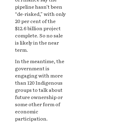
pipeline hasn’t been
“de-risked,” with only
20 per cent of the
$12.6 billion project
complete. So no sale
is likely in the near
term.
In the meantime, the
government is
engaging with more
than 120 Indigenous
groups to talk about
future ownership or
some other form of
economic
participation.