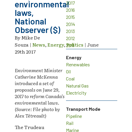
environmental
2017
2016
laws,
2015
National
2014
Observer ($)
2013
By Mike De
2012
Souza |
News
,
Energy
,
Politics
| June
2011
29th 2017
Energy
Renewables
Environment Minister
Oil
Catherine McKenna
Coal
introduced a set of
Natural Gas
proposals on June 29,
Electricity
2017 to reform Canada’s
environmental laws.
(Source: File photo by
Transport Mode
Alex Tétreault
)
Pipeline
Rail
The Trudeau
Marine