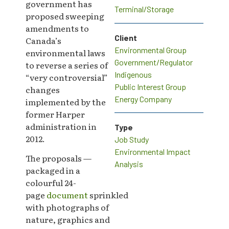
government has
Terminal/Storage
proposed sweeping
amendments to
Client
Canada’s
Environmental Group
environmental laws
Government/Regulator
to reverse a series of
Indigenous
“very controversial”
Public Interest Group
changes
Energy Company
implemented by the
former Harper
administration in
Type
2012.
Job Study
Environmental Impact
The proposals —
Analysis
packaged in a
colourful 24-
page
document
sprinkled
with photographs of
nature, graphics and