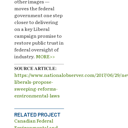
other images —
moves the federal
government one step
closer to delivering
on a key Liberal
campaign promise to
restore public trust in
federal oversight of
industry.
MORE>>
𝐒𝐎𝐔𝐑𝐂𝐄 𝐀𝐑𝐓𝐈𝐂𝐋𝐄:
https://www.nationalobserver.com/2017/06/29/ne
liberals-propose-
sweeping-reforms-
environmental-laws
RELATED PROJECT
Canadian Federal
Environmental and