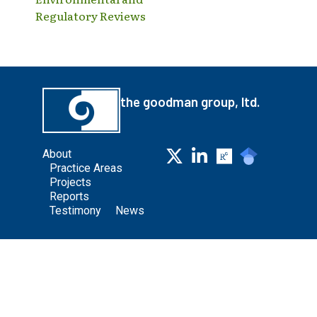
Regulatory Reviews
the goodman group, ltd.
About
Practice Areas
Projects
Reports
Testimony
News