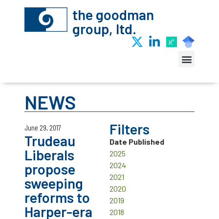
the goodman
group, ltd.
NEWS
Filters
June 29, 2017
Trudeau
Date Published
Liberals
2025
propose
2024
2021
sweeping
2020
reforms to
2019
Harper-era
2018